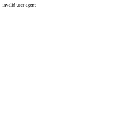
invalid user agent