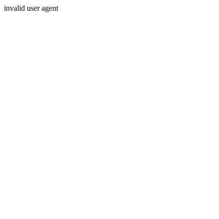
invalid user agent