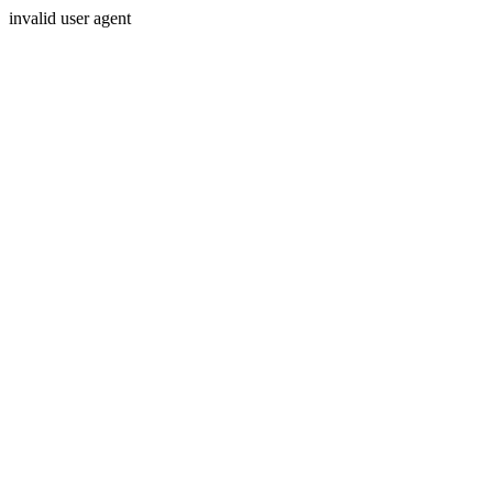
invalid user agent